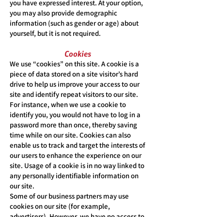
you have expressed interest. At your option,
you may also provide demographic
information (such as gender or age) about
yourself, but it is not required.
Cookies
We use “cookies” on this site. A cookie is a
piece of data stored on a site visitor’s hard
drive to help us improve your access to our
site and identify repeat visitors to our site.
For instance, when we use a cookie to
identify you, you would not have to log in a
password more than once, thereby saving
time while on our site. Cookies can also
enable us to track and target the interests of
our users to enhance the experience on our
site. Usage of a cookie is in no way linked to
any personally identifiable information on
our site.
Some of our business partners may use
cookies on our site (for example,
advertisers). However, we have no access to