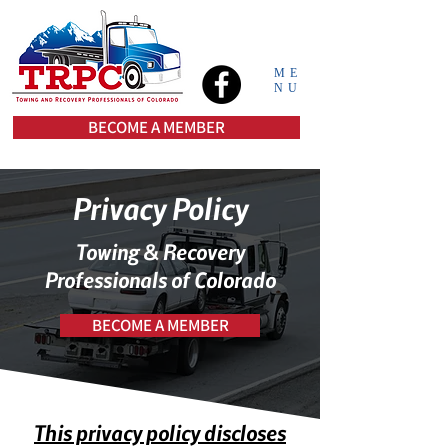
ME
NU
BECOME A MEMBER
Privacy Policy
Towing & Recovery
Professionals of Colorado
BECOME A MEMBER
This privacy policy discloses