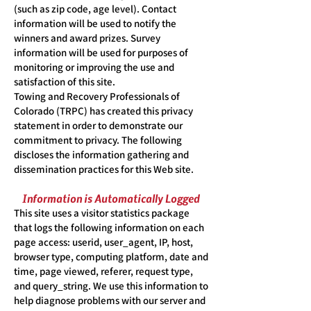
(such as zip code, age level). Contact
information will be used to notify the
winners and award prizes. Survey
information will be used for purposes of
monitoring or improving the use and
satisfaction of this site.
Towing and Recovery Professionals of
Colorado (TRPC) has created this privacy
statement in order to demonstrate our
commitment to privacy. The following
discloses the information gathering and
dissemination practices for this Web site.
Information is Automatically Logged
This site uses a visitor statistics package
that logs the following information on each
page access: userid, user_agent, IP, host,
browser type, computing platform, date and
time, page viewed, referer, request type,
and query_string. We use this information to
help diagnose problems with our server and