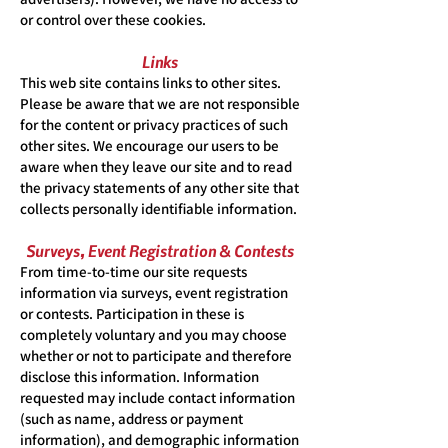
or control over these cookies.
Links
This web site contains links to other sites.
Please be aware that we are not responsible
for the content or privacy practices of such
other sites. We encourage our users to be
aware when they leave our site and to read
the privacy statements of any other site that
collects personally identifiable information.
Surveys, Event Registration & Contests
From time-to-time our site requests
information via surveys, event registration
or contests. Participation in these is
completely voluntary and you may choose
whether or not to participate and therefore
disclose this information. Information
requested may include contact information
(such as name, address or payment
information), and demographic information