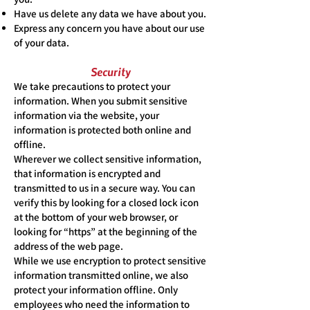
Have us delete any data we have about you.
Express any concern you have about our use
of your data.
Security
We take precautions to protect your
information. When you submit sensitive
information via the website, your
information is protected both online and
offline.
Wherever we collect sensitive information,
that information is encrypted and
transmitted to us in a secure way. You can
verify this by looking for a closed lock icon
at the bottom of your web browser, or
looking for “https” at the beginning of the
address of the web page.
While we use encryption to protect sensitive
information transmitted online, we also
protect your information offline. Only
employees who need the information to