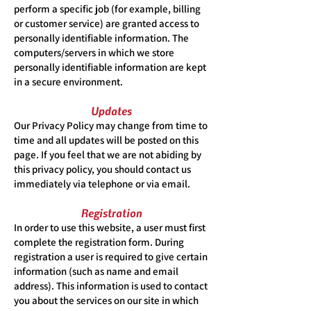
perform a specific job (for example, billing
or customer service) are granted access to
personally identifiable information. The
computers/servers in which we store
personally identifiable information are kept
in a secure environment.
Updates
Our Privacy Policy may change from time to
time and all updates will be posted on this
page. If you feel that we are not abiding by
this privacy policy, you should contact us
immediately via telephone or via email.
Registration
In order to use this website, a user must first
complete the registration form. During
registration a user is required to give certain
information (such as name and email
address). This information is used to contact
you about the services on our site in which