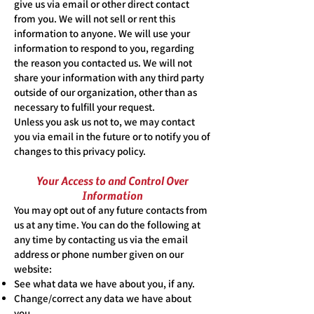
give us via email or other direct contact
from you. We will not sell or rent this
information to anyone. We will use your
information to respond to you, regarding
the reason you contacted us. We will not
share your information with any third party
outside of our organization, other than as
necessary to fulfill your request.
Unless you ask us not to, we may contact
you via email in the future or to notify you of
changes to this privacy policy.
Your Access to and Control Over
Information
You may opt out of any future contacts from
us at any time. You can do the following at
any time by contacting us via the email
address or phone number given on our
website:
See what data we have about you, if any.
Change/correct any data we have about
you.