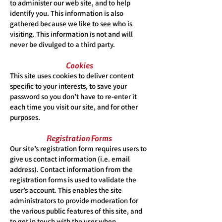
to administer our web site, and to help
identify you. This information is also
gathered because we like to see who is
visiting. This information is not and will
never be divulged to a third party.
Cookies
This site uses cookies to deliver content
specific to your interests, to save your
password so you don’t have to re-enter it
each time you visit our site, and for other
purposes.
Registration Forms
Our site’s registration form requires users to
give us contact information (i.e. email
address). Contact information from the
registration forms is used to validate the
user’s account. This enables the site
administrators to provide moderation for
the various public features of this site, and
to get in touch with the user when