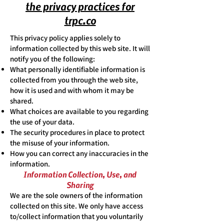
the privacy practices for
trpc.co
This privacy policy applies solely to
information collected by this web site. It will
notify you of the following:
What personally identifiable information is
collected from you through the web site,
how it is used and with whom it may be
shared.
What choices are available to you regarding
the use of your data.
The security procedures in place to protect
the misuse of your information.
How you can correct any inaccuracies in the
information.
Information Collection, Use, and
Sharing
We are the sole owners of the information
collected on this site. We only have access
to/collect information that you voluntarily