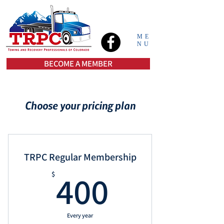
ME
NU
BECOME A MEMBER
Choose your pricing plan
TRPC Regular Membership
400$
400
$
Every year