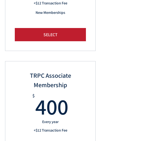
+$12 Transaction Fee
New Memberships
SELECT
TRPC Associate
Membership
400$
400
$
Every year
+$12 Transaction Fee