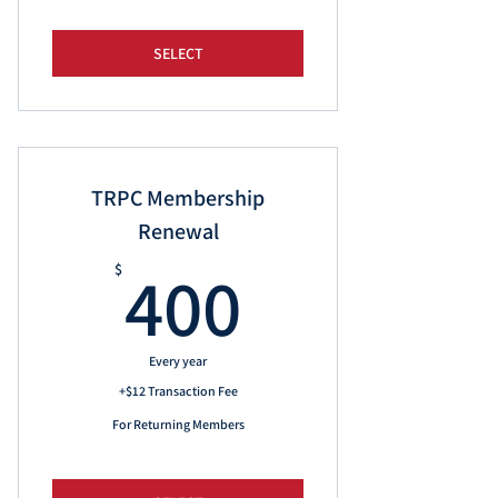
SELECT
TRPC Membership
Renewal
400$
400
$
Every year
+$12 Transaction Fee
For Returning Members