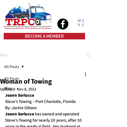
ME
NU
BECOME A MEMBER
Post
All Posts
All Posts
Woman of Towing
Blog
Updated:
Nov 8, 2022
Joann Sorlucco
Steve’s Towing – Port Charlotte, Florida
By: Jackie Gibson
Joann Sorlucco 
has owned and operated 
Steve’s Towing for nearly 20 years, after 10 
years in the medical field.  Her husband at 