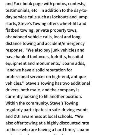
and Facebook page with photos, contests, 
testimonials, etc.  In addition to the day-to-
day service calls such as lockouts and jump 
starts, Steve’s Towing offers wheel-lift and 
flatbed towing, private property tows, 
abandoned vehicle calls, local and long-
distance towing and accident/emergency 
response.  “We also buy junk vehicles and 
have hauled toolboxes, forklifts, hospital 
equipment and monuments,” Joann adds, 
“and we have a solid reputation for 
professional services on high-end, antique 
vehicles.”  Steve’s Towing has two additional 
drivers, both male, and the company is 
currently looking to fill another position.  
Within the community, Steve’s Towing 
regularly participates in safe-driving events 
and DUI awareness at local schools.  “We 
also offer towing at a highly discounted rate 
to those who are having a hard time,” Joann 