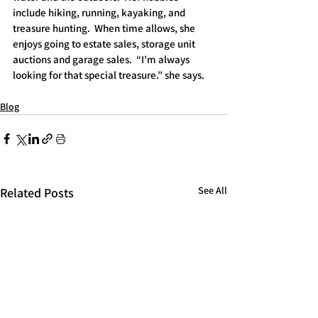
include hiking, running, kayaking, and 
treasure hunting.  When time allows, she 
enjoys going to estate sales, storage unit 
auctions and garage sales.  “I’m always 
looking for that special treasure.” she says.
Blog
See All
Related Posts