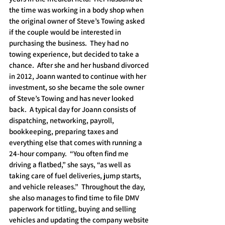
the time was working in a body shop when 
the original owner of Steve’s Towing asked 
if the couple would be interested in 
purchasing the business.  They had no 
towing experience, but decided to take a 
chance.  After she and her husband divorced 
in 2012, Joann wanted to continue with her 
investment, so she became the sole owner 
of Steve’s Towing and has never looked 
back.  A typical day for Joann consists of 
dispatching, networking, payroll, 
bookkeeping, preparing taxes and 
everything else that comes with running a 
24-hour company.  “You often find me 
driving a flatbed,” she says, “as well as 
taking care of fuel deliveries, jump starts, 
and vehicle releases.”  Throughout the day, 
she also manages to find time to file DMV 
paperwork for titling, buying and selling 
vehicles and updating the company website 