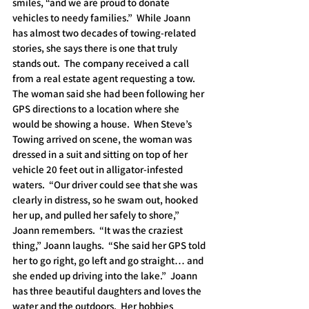
smiles, “and we are proud to donate 
vehicles to needy families.”  While Joann 
has almost two decades of towing-related 
stories, she says there is one that truly 
stands out.  The company received a call 
from a real estate agent requesting a tow.  
The woman said she had been following her 
GPS directions to a location where she 
would be showing a house.  When Steve’s 
Towing arrived on scene, the woman was 
dressed in a suit and sitting on top of her 
vehicle 20 feet out in alligator-infested 
waters.  “Our driver could see that she was 
clearly in distress, so he swam out, hooked 
her up, and pulled her safely to shore,” 
Joann remembers.  “It was the craziest 
thing,” Joann laughs.  “She said her GPS told 
her to go right, go left and go straight… and 
she ended up driving into the lake.”  Joann 
has three beautiful daughters and loves the 
water and the outdoors.  Her hobbies 