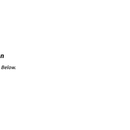
on
n Below.