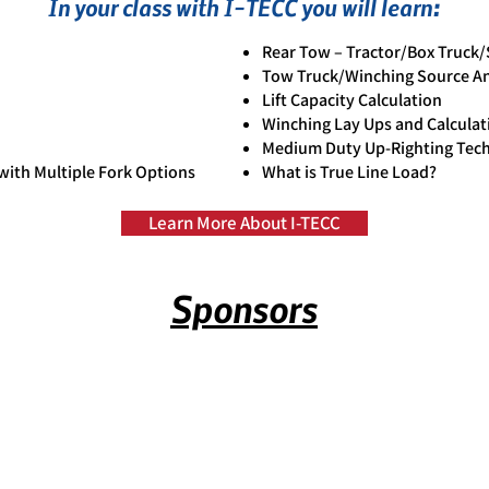
In your class with I-TECC you will learn:
Rear Tow – Tractor/Box Truck
Tow Truck/Winching Source An
Lift Capacity Calculation
Winching Lay Ups and Calculat
Medium Duty Up-Righting Tec
ith Multiple Fork Options
What is True Line Load?
Learn More About I-TECC
Sponsors