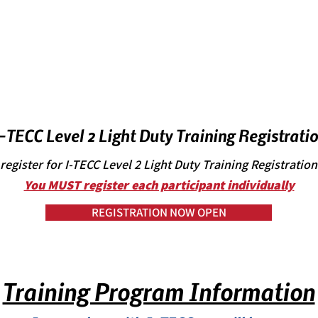
-TECC Level 2 Light Duty Training Registrati
register for I-TECC Level 2 Light Duty Training Registratio
You MUST register each participant individually
REGISTRATION NOW OPEN
Training Program Information