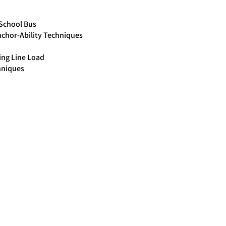
/School Bus
chor-Ability Techniques
ing Line Load
hniques