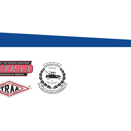
UD MEMBERS OF
USEFUL LINKS
Become A Member
Renew A Membership
Events
About Us
Contact US