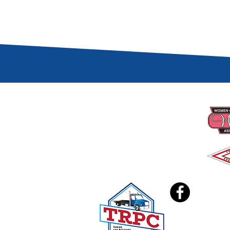
CONTACT US
PRO
📍 PO BOX 740606
Arvada, CO 80006
☎︎
(303) 279-3434
✉️
coloradotowers@trpc.co