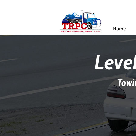
Home
Level
Towi