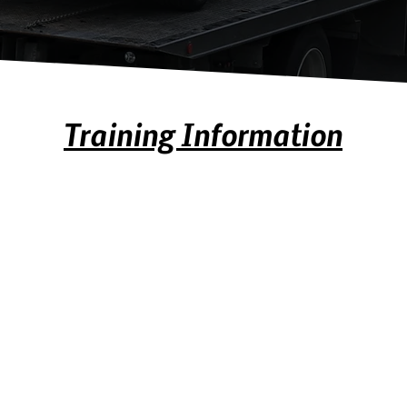
Training Information