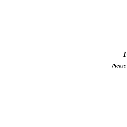
I
Please 