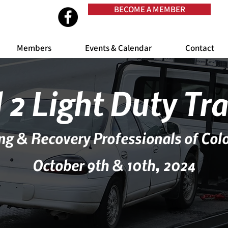
BECOME A MEMBER
Members
Events & Calendar
Contact
 2 Light Duty Tr
ng & Recovery Professionals of Col
October 9th & 10th, 2024