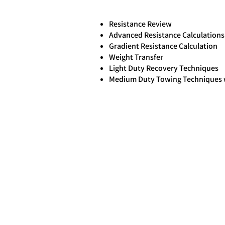
Resistance Review
Advanced Resistance Calculations
Gradient Resistance Calculation
Weight Transfer
Light Duty Recovery Techniques
Medium Duty Towing Techniques w