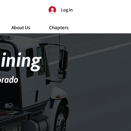
Log In
About Us
Chapters
aining
orado