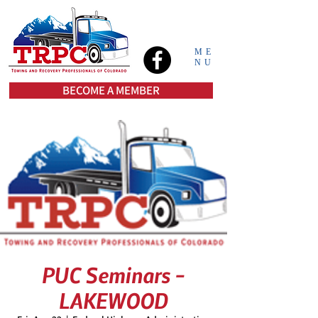
ME
NU
BECOME A MEMBER
PUC Seminars -
LAKEWOOD