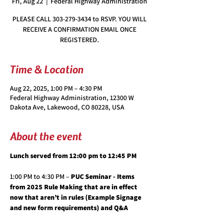
Fri, Aug 22
  |  
Federal Highway Administration
PLEASE CALL 303-279-3434 to RSVP. YOU WILL
RECEIVE A CONFIRMATION EMAIL ONCE
REGISTERED.
Time & Location
Aug 22, 2025, 1:00 PM – 4:30 PM
Federal Highway Administration, 12300 W
Dakota Ave, Lakewood, CO 80228, USA
About the event
Lunch served from 12:00 pm to 12:45 PM
1:00 PM to 4:30 PM – 
PUC Seminar - Items 
from 2025 Rule Making that are in effect 
now that aren’t in rules (Example Signage 
and new form requirements) and Q&A