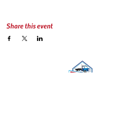
Share this event
CONTACT US
📍 PO BOX 740606
Arvada, CO 80006
☎︎
(303) 279-3434
✉️
coloradotowers@trpc.co
DONATE
TRPC Widows and Orphans Fund helps families in
the case of the death of a tow truck driver in the