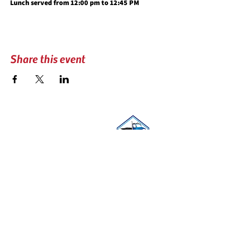
Lunch served from 12:00 pm to 12:45 PM
Share this event
CONTACT US
📍 PO BOX 740606
Arvada, CO 80006
☎︎
(303) 279-3434
✉️
coloradotowers@trpc.co
DONATE