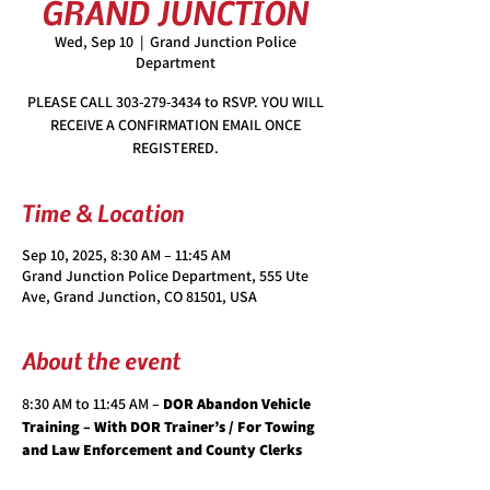
GRAND JUNCTION
Wed, Sep 10
  |  
Grand Junction Police
Department
PLEASE CALL 303-279-3434 to RSVP. YOU WILL
RECEIVE A CONFIRMATION EMAIL ONCE
REGISTERED.
Time & Location
Sep 10, 2025, 8:30 AM – 11:45 AM
Grand Junction Police Department, 555 Ute
Ave, Grand Junction, CO 81501, USA
About the event
8:30 AM to 11:45 AM – 
DOR Abandon Vehicle 
Training – With DOR Trainer’s / For Towing 
and Law Enforcement and County Clerks