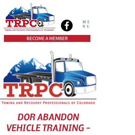
ME
NU
BECOME A MEMBER
DOR ABANDON
VEHICLE TRAINING -