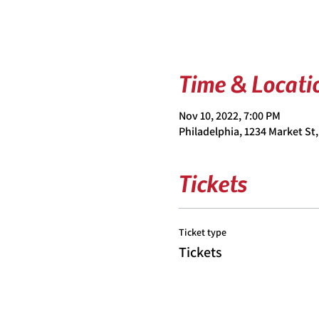
Time & Locati
Nov 10, 2022, 7:00 PM
Philadelphia, 1234 Market St,
Tickets
Ticket type
Tickets