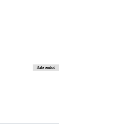
Sale ended