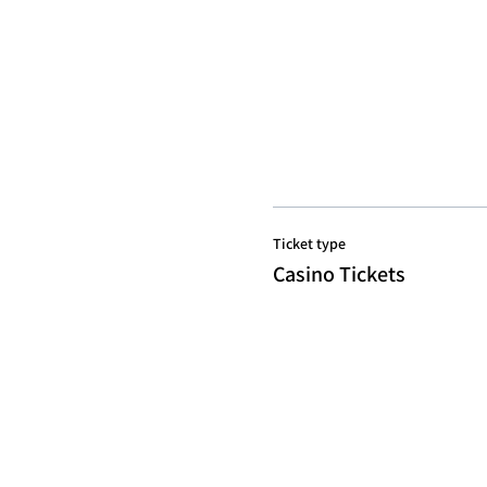
Ticket type
Casino Tickets