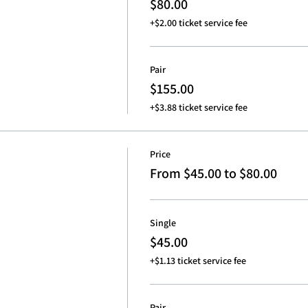
$80.00
+$2.00 ticket service fee
Pair
$155.00
+$3.88 ticket service fee
Price
From $45.00 to $80.00
Single
$45.00
+$1.13 ticket service fee
Pair