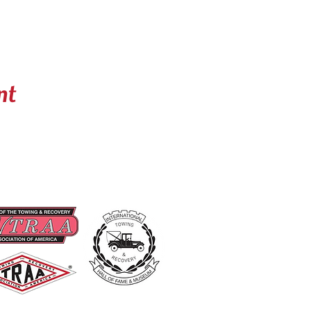
nt
UD MEMBERS OF
USEFUL LINKS
Become A Member
Renew A Membership
Events
About Us
Contact US