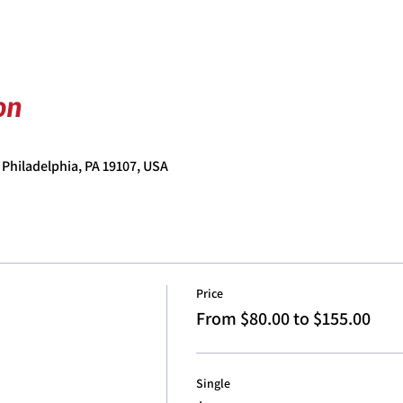
on
 Philadelphia, PA 19107, USA
Price
From $80.00 to $155.00
Single