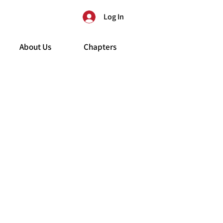
Log In
About Us
Chapters