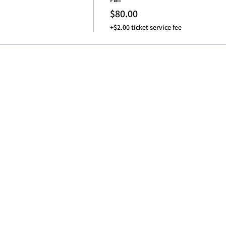
$80.00
+$2.00 ticket service fee