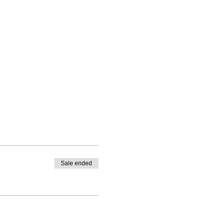
Sale ended