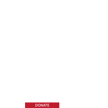
DONATE
TRPC Widows and
Orphans Fund helps
families in the case of the
death of a tow truck
driver in the line of duty.
DONATE