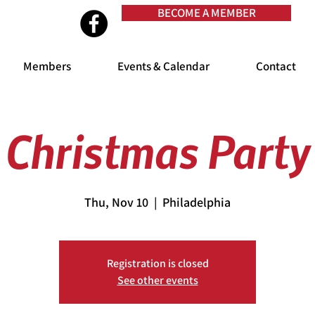
BECOME A MEMBER
Members
Events & Calendar
Contact
Christmas Party
Thu, Nov 10
  |  
Philadelphia
Registration is closed
See other events