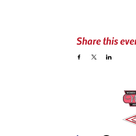
Share this eve
CONTACT US
PRO
📍 PO BOX 740606
Arvada, CO 80006
☎︎
(303) 279-3434
✉️
coloradotowers@trpc.co